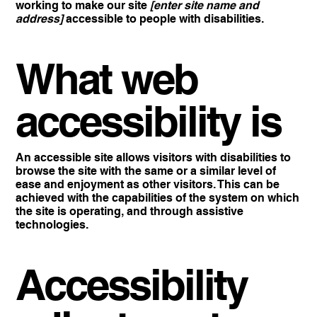
working to make our site
[enter site name and
address]
accessible to people with disabilities.
What web
accessibility is
An accessible site allows visitors with disabilities to
browse the site with the same or a similar level of
ease and enjoyment as other visitors. This can be
achieved with the capabilities of the system on which
the site is operating, and through assistive
technologies.
Accessibility