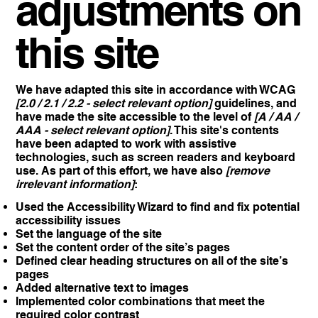
adjustments on
this site
We have adapted this site in accordance with WCAG
[2.0 / 2.1 / 2.2 - select relevant option]
guidelines, and
have made the site accessible to the level of
[A / AA /
AAA - select relevant option]
. This site's contents
have been adapted to work with assistive
technologies, such as screen readers and keyboard
use. As part of this effort, we have also
[remove
irrelevant information]
:
Used the Accessibility Wizard to find and fix potential
accessibility issues
Set the language of the site
Set the content order of the site’s pages
Defined clear heading structures on all of the site’s
pages
Added alternative text to images
Implemented color combinations that meet the
required color contrast