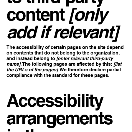
content
[only
add if relevant]
The accessibility of certain pages on the site depend
on contents that do not belong to the organization,
and instead belong to
[enter relevant third-party
name]
. The following pages are affected by this:
[list
the URLs of the pages]
. We therefore declare partial
compliance with the standard for these pages.
Accessibility
arrangements