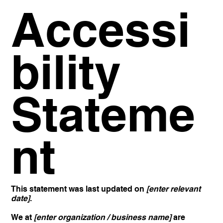
Accessi
bility
Stateme
nt
This statement was last updated on
[enter relevant
date]
.
We at
[enter organization / business name]
are