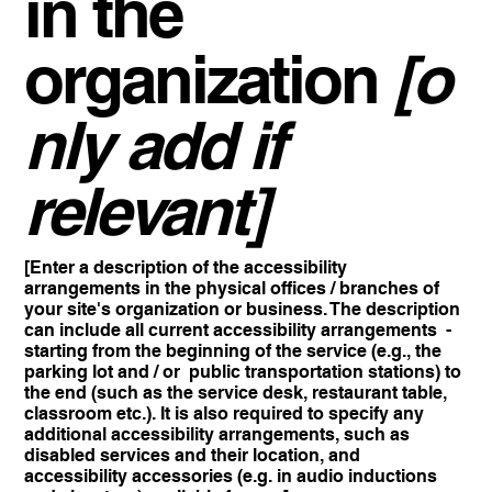
in the
organization
[o
nly add if
relevant]
[Enter a description of the accessibility
arrangements in the physical offices / branches of
your site's organization or business. The description
can include all current accessibility arrangements -
starting from the beginning of the service (e.g., the
parking lot and / or public transportation stations) to
the end (such as the service desk, restaurant table,
classroom etc.). It is also required to specify any
additional accessibility arrangements, such as
disabled services and their location, and
accessibility accessories (e.g. in audio inductions