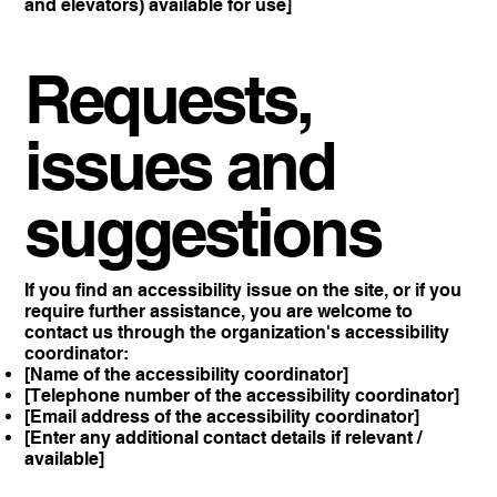
and elevators) available for use]
Requests,
issues and
suggestions
If you find an accessibility issue on the site, or if you
require further assistance, you are welcome to
contact us through the organization's accessibility
coordinator:
[Name of the accessibility coordinator]
[Telephone number of the accessibility coordinator]
[Email address of the accessibility coordinator]
[Enter any additional contact details if relevant /
available]