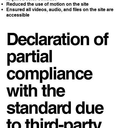
Reduced the use of motion on the site
Ensured all videos, audio, and files on the site are
accessible
Declaration of
partial
compliance
with the
standard due
to third-party