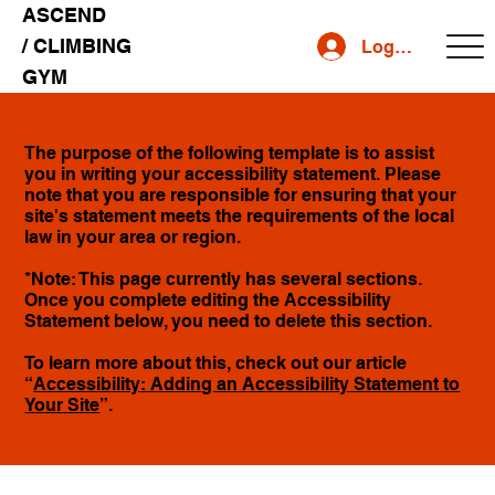
ASCEND
/ CLIMBING
Log In
GYM
The purpose of the following template is to assist
you in writing your accessibility statement. Please
note that you are responsible for ensuring that your
site's statement meets the requirements of the local
law in your area or region.
*Note: This page currently has several sections.
Once you complete editing the Accessibility
Statement below, you need to delete this section.
To learn more about this, check out our article
“
Accessibility: Adding an Accessibility Statement to
Your Site
”.