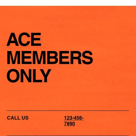
ACE
MEMBERS
ONLY
CALL US
123-456-
7890